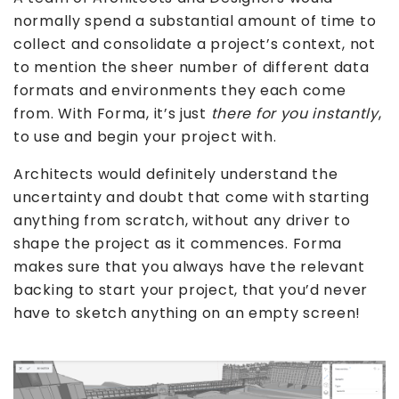
normally spend a substantial amount of time to
collect and consolidate a project’s context, not
to mention the sheer number of different data
formats and environments they each come
from. With Forma, it’s just
there for you instantly
,
to use and begin your project with.
Architects would definitely understand the
uncertainty and doubt that come with starting
anything from scratch, without any driver to
shape the project as it commences. Forma
makes sure that you always have the relevant
backing to start your project, that you’d never
have to sketch anything on an empty screen!