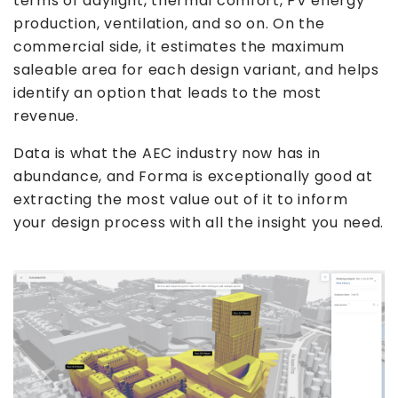
terms of daylight, thermal comfort, PV energy
production, ventilation, and so on. On the
commercial side, it estimates the maximum
saleable area for each design variant, and helps
identify an option that leads to the most
revenue.
Data is what the AEC industry now has in
abundance, and Forma is exceptionally good at
extracting the most value out of it to inform
your design process with all the insight you need.