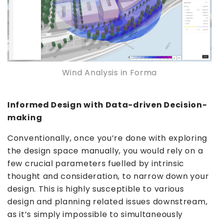
Wind Analysis in Forma
Informed Design with Data-driven Decision-
making
Conventionally, once you’re done with exploring
the design space manually, you would rely on a
few crucial parameters fuelled by intrinsic
thought and consideration, to narrow down your
design. This is highly susceptible to various
design and planning related issues downstream,
as it’s simply impossible to simultaneously