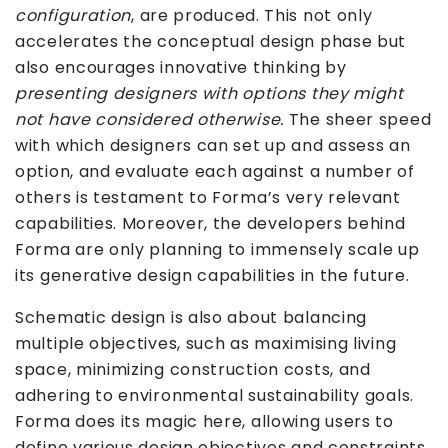
configuration
, are produced. This not only
accelerates the conceptual design phase but
also encourages innovative thinking by
presenting designers with options they might
not have considered otherwise.
The sheer speed
with which designers can set up and assess an
option, and evaluate each against a number of
others is testament to Forma’s very relevant
capabilities. Moreover, the developers behind
Forma are only planning to immensely scale up
its generative design capabilities in the future.
Schematic design is also about balancing
multiple objectives, such as maximising living
space, minimizing construction costs, and
adhering to environmental sustainability goals.
Forma does its magic here, allowing users to
define various design objectives and constraints