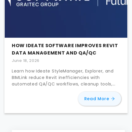
HOW IDEATE SOFTWARE IMPROVES REVIT
DATA MANAGEMENT AND QA/QC
June 18, 2026
Learn how Ideate StyleManager, Explorer, and
BIMLink reduce Revit inefficiencies with
automated QA/QC workflows, cleanup tools,
and bulk parameter editing.
about
Ho
Read More