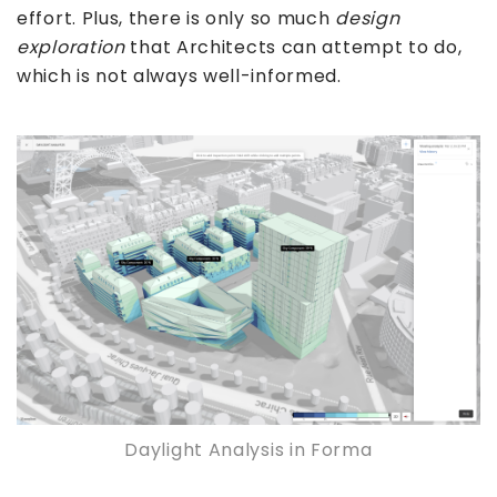
effort. Plus, there is only so much
design
exploration
that Architects can attempt to do,
which is not always well-informed.
Daylight Analysis in Forma