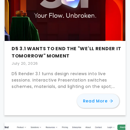
D5 3.1 WANTS TO END THE "WE'LL RENDER IT
TOMORROW" MOMENT
July 20, 2026
D5 Render 3.1 turns design reviews into live
sessions. Interactive Presentation switches
schemes, materials, and lighting on the spot;
D5 Lite reaches Rhino and Revit.
about
D5 
Read More