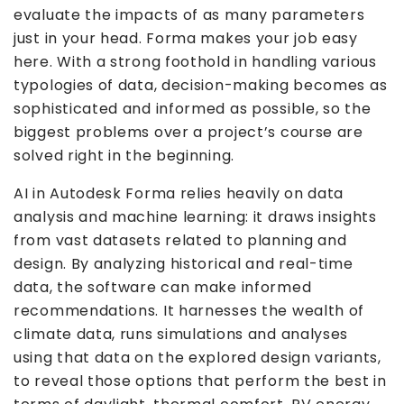
evaluate the impacts of as many parameters
just in your head. Forma makes your job easy
here. With a strong foothold in handling various
typologies of data, decision-making becomes as
sophisticated and informed as possible, so the
biggest problems over a project’s course are
solved right in the beginning.
AI in Autodesk Forma relies heavily on data
analysis and machine learning: it draws insights
from vast datasets related to planning and
design. By analyzing historical and real-time
data, the software can make informed
recommendations. It harnesses the wealth of
climate data, runs simulations and analyses
using that data on the explored design variants,
to reveal those options that perform the best in