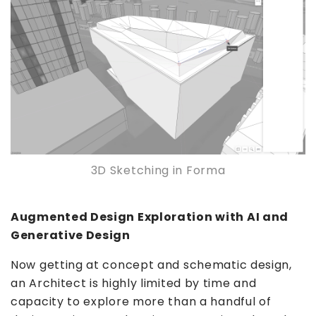
3D Sketching in Forma
Augmented Design Exploration with AI and
Generative Design
Now getting at concept and schematic design,
an Architect is highly limited by time and
capacity to explore more than a handful of