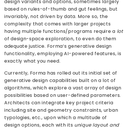
design variants and options, sometimes largely
based on rules-of-thumb and gut feelings, but
invariably, not driven by data. More so, the
complexity that comes with larger projects
having multiple functions/programs require a
lot
of design-space exploration, to even do them
adequate justice. Forma’s generative design
functionality, employing AI-powered features, is
exactly what you need.
Currently, Forma has rolled out its initial set of
generative design capabilities built on a lot of
algorithms, which explore a vast array of design
possibilities based on user-defined parameters.
Architects can integrate key project criteria
including site and geometry constraints, urban
typologies, etc., upon which a multitude of
design options, each with its
unique layout and