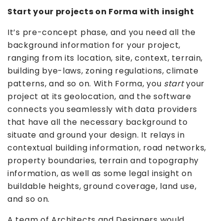
Start your projects on Forma with insight
It’s pre-concept phase, and you need all the
background information for your project,
ranging from its location, site, context, terrain,
building bye-laws, zoning regulations, climate
patterns, and so on. With Forma, you
start
your
project at its geolocation, and the software
connects you seamlessly with data providers
that have all the necessary background to
situate and ground your design. It relays in
contextual building information, road networks,
property boundaries, terrain and topography
information, as well as some legal insight on
buildable heights, ground coverage, land use,
and so on.
A team of Architects and Designers would