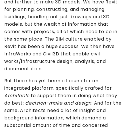
and further to make 3D models
.
We have Revit
for planning, constructing, and managing
buildings, handling not just drawings and 3D
models, but the wealth of information that
comes with projects, all of which need to be in
the same place. The BIM culture enabled by
Revit has been a huge success. We then have
InfraWorks and Civil3D that enable civil
works/infrastructure design, analysis, and
documentation.
But there has yet been a lacuna for an
integrated platform, specifically crafted for
Architects
to support them in doing what they
do best:
decision-make and design
. And for the
same, Architects need a lot of insight and
background information, which demand a
substantial amount of time and concerted