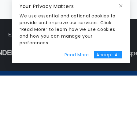
Your Privacy Matters
We use essential and optional cookies to
provide and improve our services. Click
“Read More” to learn how we use cookies
EXPLORE MORE TOOLS SHAPING AEC TECH
and how you can manage your
preferences.
about cookie prefer
Read More
Accept All
Stay ahead in AEC tech
Weekly tools, case studies and industry
moves, straight to your inbox.