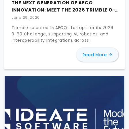
THE NEXT GENERATION OF AECO
INNOVATION: MEET THE 2026 TRIMBLE 0-
60 FINALISTS
June 29, 2026
Trimble selected 15 AECO startups for its 2026
0-60 Challenge, supporting AI, robotics, and
interoperability integrations across
construction workflows.
about
The
Read More