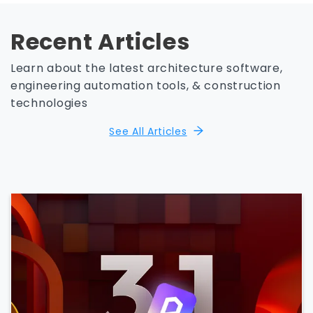
Recent Articles
Learn about the latest architecture software,
engineering automation tools, & construction
technologies
See All Articles