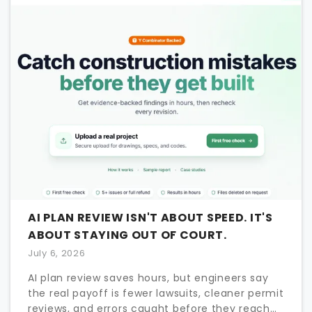
AI PLAN REVIEW ISN'T ABOUT SPEED. IT'S
ABOUT STAYING OUT OF COURT.
July 6, 2026
AI plan review saves hours, but engineers say
the real payoff is fewer lawsuits, cleaner permit
reviews, and errors caught before they reach