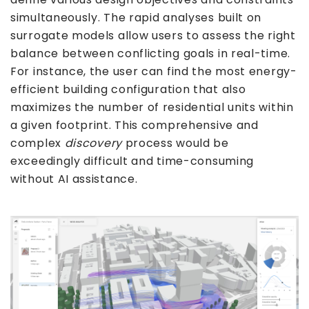
simultaneously. The rapid analyses built on
surrogate models allow users to assess the right
balance between conflicting goals in real-time.
For instance, the user can find the most energy-
efficient building configuration that also
maximizes the number of residential units within
a given footprint. This comprehensive and
complex
discovery
process would be
exceedingly difficult and time-consuming
without AI assistance.