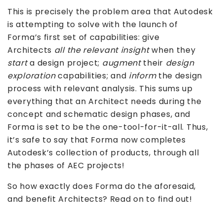
This is precisely the problem area that Autodesk
is attempting to solve with the launch of
Forma’s first set of capabilities: give
Architects
all the relevant insight
when they
start
a design project;
augment
their
design
exploration
capabilities; and
inform
the design
process with relevant analysis. This sums up
everything that an Architect needs during the
concept and schematic design phases, and
Forma is set to be the one-tool-for-it-all. Thus,
it’s safe to say that Forma now completes
Autodesk’s collection of products, through all
the phases of AEC projects!
So how exactly does Forma do the aforesaid,
and benefit Architects? Read on to find out!