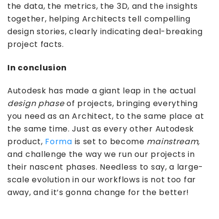
the data, the metrics, the 3D, and the insights
together, helping Architects tell compelling
design stories, clearly indicating deal-breaking
project facts.
In conclusion
Autodesk has made a giant leap in the actual
design
phase
of projects, bringing everything
you need as an Architect, to the same place at
the same time. Just as every other Autodesk
product,
Forma
is set to become
mainstream,
and challenge the way we run our projects in
their nascent phases. Needless to say, a large-
scale evolution in our workflows is not too far
away, and it’s gonna change for the better!