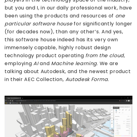
but you and I, in our daily professional work, have
been using the products and resources of
one
particular
software house
for significantly longer
(for decades now), than any other’s. And yes,
this software house indeed has its very own
immensely capable, highly robust design
technology product operating
from the cloud
,
employing
AI
and
Machine learning
. We are
talking about Autodesk, and the newest product
in their AEC Collection,
Autodesk Forma.