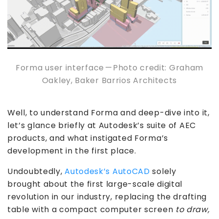
Forma user interface — Photo credit: Graham
Oakley, Baker Barrios Architects
Well, to understand Forma and deep-dive into it,
let’s glance briefly at Autodesk’s suite of AEC
products, and what instigated Forma’s
development in the first place.
Undoubtedly,
Autodesk’s AutoCAD
solely
brought about the first large-scale digital
revolution in our industry, replacing the drafting
table with a compact computer screen
to draw,