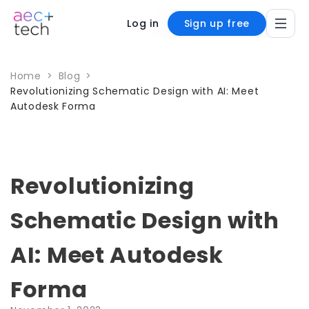
Log in
Sign up free
Home
>
Blog
>
Revolutionizing Schematic Design with AI: Meet
Autodesk Forma
Revolutionizing
Schematic Design with
AI: Meet Autodesk
Forma