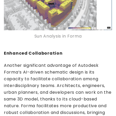
Sun Analysis in Forma
Enhanced Collaboration
Another significant advantage of Autodesk
Forma’s AI-driven schematic design is its
capacity to facilitate collaboration among
interdisciplinary teams. Architects, engineers,
urban planners, and developers can work on the
same 3D model, thanks to its cloud-based
nature. Forma facilitates more productive and
robust collaboration and discussions, bringing