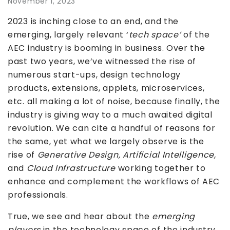
November 1, 2023
2023 is inching close to an end, and the
emerging, largely relevant ‘
tech space’
of the
AEC industry is booming in business. Over the
past two years, we’ve witnessed the rise of
numerous start-ups, design technology
products, extensions, applets, microservices,
etc. all making a lot of noise, because finally, the
industry is giving way to a much awaited digital
revolution. We can cite a handful of reasons for
the same, yet what we largely observe is the
rise of
Generative Design, Artificial Intelligence,
and
Cloud Infrastructure
working together to
enhance and complement the workflows of AEC
professionals.
True, we see and hear about the
emerging
players
in the technology space of the industry,