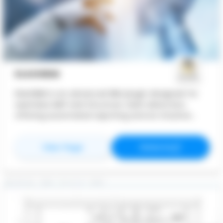
KLASHBIM
KlashBIM is an advanced BIM plugin designed for
seamless MEP and Structure clash detection,
offering automated reporting and an intuitive
user experience. Whether you're an engineer,
designer, or BIM coordinator, KlashBIM simplifies
for
KlashBIM
for
KlashBIM
View Page
Website
the process of identifying, analyzing, and
documenting clashes in your BIM models.