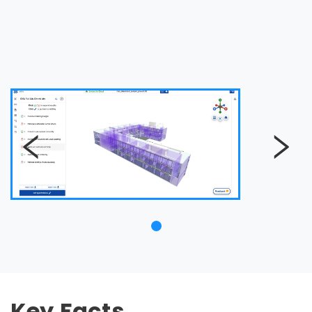
Key Facts