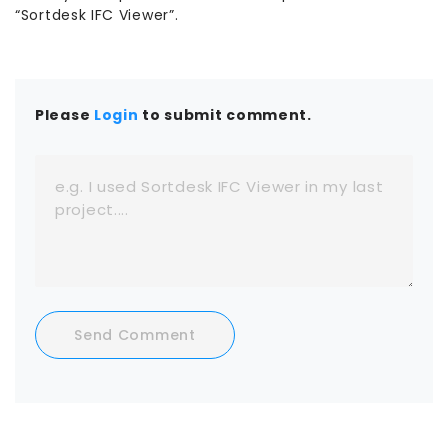
“Sortdesk IFC Viewer”.
Please
Login
to submit comment.
Send Comment