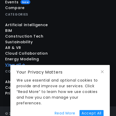
Events
New
Compare
CATEGORIES
Artificial Intelligence
BIM
Construction Tech
Sustainability
AR & VR
Cloud Collaboration
Energy Modeling
View all
Your Privacy Matters
COMPANY
We use essential and optional cookies to
About us
provide and improve our services. Click
Contact us
“Read More” to learn how we use cookies
Pricing
and how you can manage your
preferences.
about cookie prefer
Read More
Accept All
©
2026
aecplustech Inc. All rights reserved · Walnut Creek,