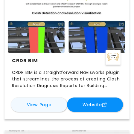
CRDR BIM
CRDR BIM is a straightforward Navisworks plugin
that streamlines the process of creating Clash
Resolution Diagnosis Reports for Building
Information Modeling (BIM) projects.
for
CRDR BIM
for
CRDR BIM
View Page
Website