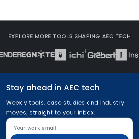
EXPLORE MORE TOOLS SHAPING AEC TECH
Stay ahead in AEC tech
Weekly tools, case studies and industry
moves, straight to your inbox.