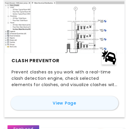
CLASH PREVENTOR
Prevent clashes as you work with a real-time
clash detection engine, check selected
elements for clashes, and visualize clashes with
a user friendly Clash Browser.
for
Clash Preventor
View Page