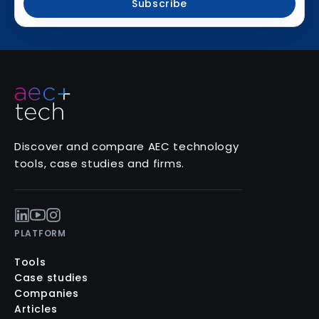
Subscribe
Discover and compare AEC technology
tools, case studies and firms.
PLATFORM
Tools
Case studies
Companies
Articles