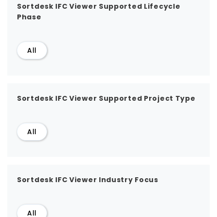
Sortdesk IFC Viewer Supported Lifecycle
Phase
All
Sortdesk IFC Viewer Supported Project Type
All
Sortdesk IFC Viewer Industry Focus
All