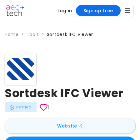
Log in
Sign up free
Home
>
Tools
>
Sortdesk IFC Viewer
Sortdesk IFC Viewer
1
Verified
for
Sortdesk IFC Viewer
Website