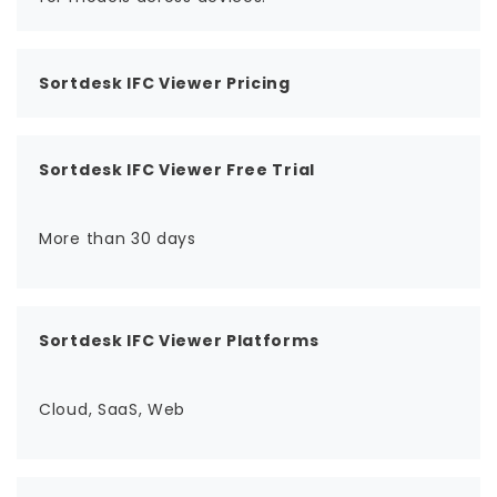
Sortdesk IFC Viewer Pricing
Sortdesk IFC Viewer Free Trial
More than 30 days
Sortdesk IFC Viewer Platforms
Cloud, SaaS, Web