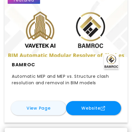
Featured
BAMROC
Automatic MEP and MEP vs. Structure clash
resolution and removal in BIM models
for
BAMROC
for
BAMROC
View Page
Website