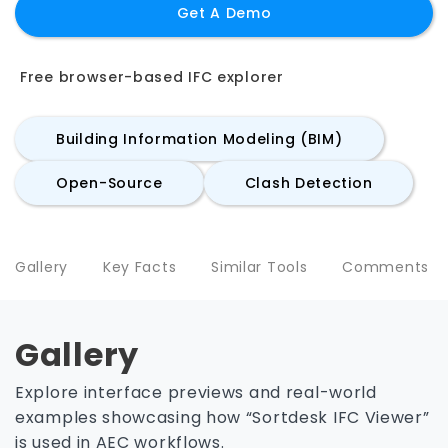
Get A Demo
Free browser-based IFC explorer
Building Information Modeling (BIM)
Open-Source
Clash Detection
Gallery
Key Facts
Similar Tools
Comments
Gallery
Explore interface previews and real-world
examples showcasing how “Sortdesk IFC Viewer”
is used in AEC workflows.