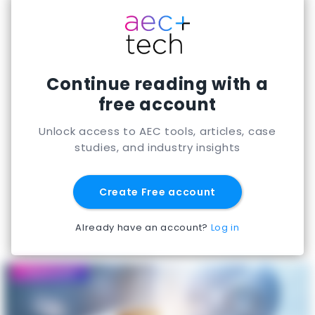
Continue reading with a
free account
Unlock access to AEC tools, articles, case
studies, and industry insights
Create Free account
Already have an account?
Log in
Featured