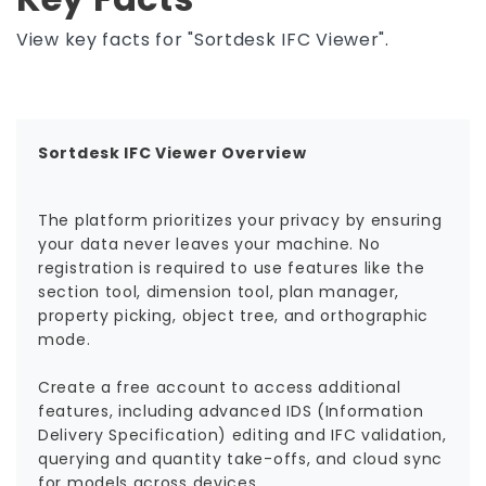
View key facts for "Sortdesk IFC Viewer".
Sortdesk IFC Viewer Overview
The platform prioritizes your privacy by ensuring
your data never leaves your machine. No
registration is required to use features like the
section tool, dimension tool, plan manager,
property picking, object tree, and orthographic
mode.
Create a free account to access additional
features, including advanced IDS (Information
Delivery Specification) editing and IFC validation,
querying and quantity take-offs, and cloud sync
for models across devices.