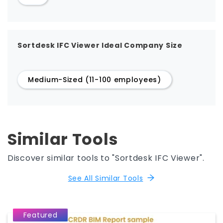
Sortdesk IFC Viewer Ideal Company Size
Medium-Sized (11-100 employees)
Similar Tools
Discover similar tools to "Sortdesk IFC Viewer".
See All Similar Tools
Featured