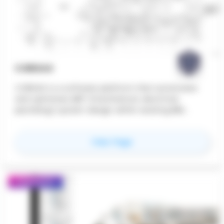
CORDAX
CORDAX is a software platform that automates
and optimizes MEP (mechanical, electrical,
plumbing) system design within existing BIM
workflows. CORDAX generates coordinated, clash-
free routing that minimizes material use and
for
CORDAX
View Page
reduces design time.
Featured