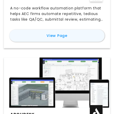
A no-code workflow automation platform that
helps AEC firms automate repetitive, tedious
tasks like QA/QC, submittal review, estimating,
proposals, site reports, and more.
for
Nonlinear
View Page