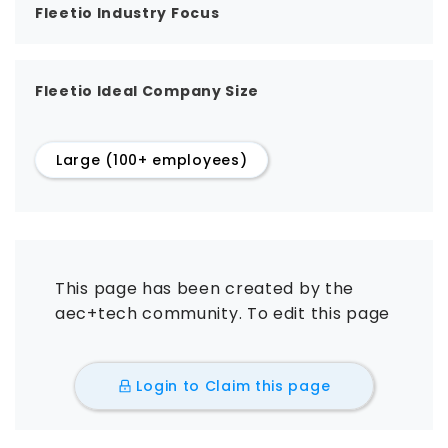
Fleetio Industry Focus
Fleetio Ideal Company Size
Large (100+ employees)
This page has been created by the
aec+tech community. To edit this page
Login to Claim this page