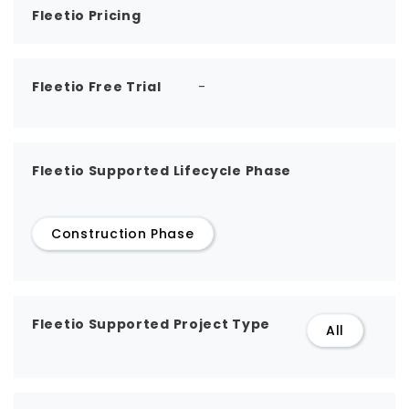
Fleetio Pricing
Fleetio Free Trial
-
Fleetio Supported Lifecycle Phase
Construction Phase
Fleetio Supported Project Type
All