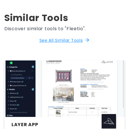
Similar Tools
Discover similar tools to "Fleetio".
See All Similar Tools
LAYER APP