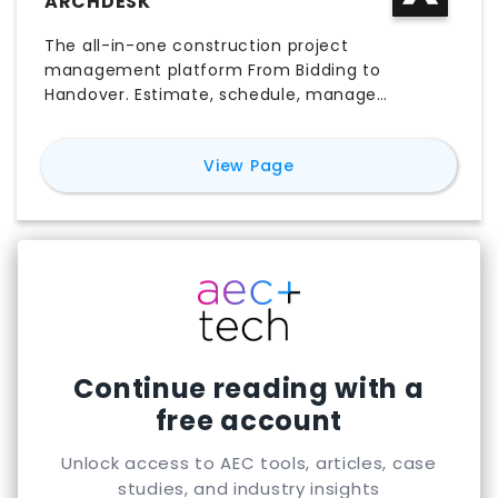
ARCHDESK
The all-in-one construction project
management platform From Bidding to
Handover. Estimate, schedule, manage
documents, procurement, and more in one
place.
for
Archdesk
View Page
Continue reading with a
free account
Unlock access to AEC tools, articles, case
studies, and industry insights