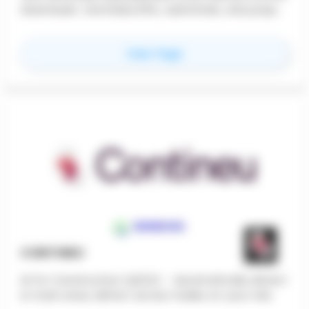
downloads. Centralize RFIs, submittals, and project
performance across your full portfolio. Firms
recover 25% of CA hours and finally achieve
for
Roundhouse
View Page
consistent, scalable Construction Administration.
CONTINEU
AI for Construction QA/QC - Automatically detect
& track every defect across trades on your site.