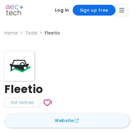
Log in
Sign up free
Home
>
Tools
>
Fleetio
Fleetio
1
Not Verified
for
Fleetio
Website