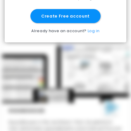
Create Free account
Already have an account?
Log in
ROUNDHOUSE
Roundhouse is the architect-first CA platform
that eliminates spreadsheets and manual Procore