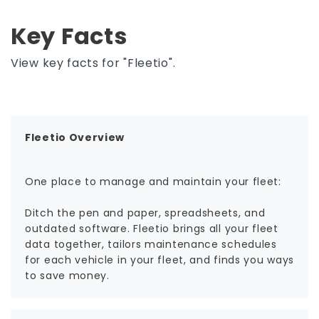
Key Facts
View key facts for "Fleetio".
Fleetio Overview
One place to manage and maintain your fleet:
Ditch the pen and paper, spreadsheets, and
outdated software. Fleetio brings all your fleet
data together, tailors maintenance schedules
for each vehicle in your fleet, and finds you ways
to save money.