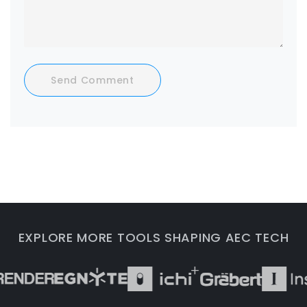
Send Comment
EXPLORE MORE TOOLS SHAPING AEC TECH