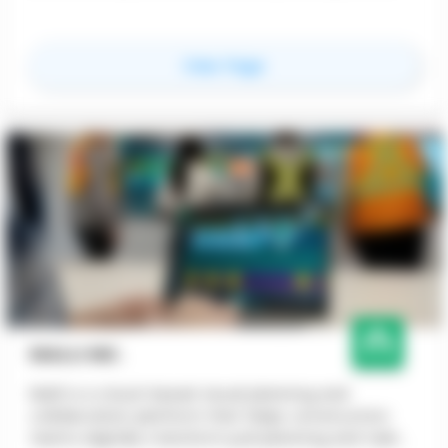
for
Contineu
View Page
NIALLI INC.
Nialli is a cloud-based visual planning and
collaboration platform that helps construction
teams digitally transform pull planning and task