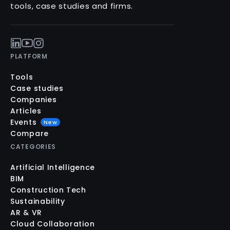
tools, case studies and firms.
PLATFORM
Tools
Case studies
Companies
Articles
Events
New
Compare
CATEGORIES
Artificial Intelligence
BIM
Construction Tech
Sustainability
AR & VR
Cloud Collaboration