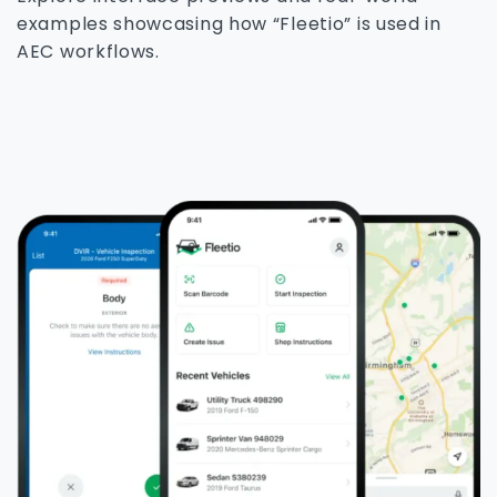
examples showcasing how “Fleetio” is used in
AEC workflows.