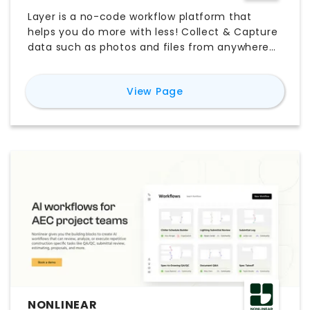
Layer is a no-code workflow platform that
helps you do more with less! Collect & Capture
data such as photos and files from anywhere
on any device (offline included). Connect &
Blend spatial data such as Revit parameters
for
Layer App
View Page
with anything you need to keep your work on
track. Create & Collaborate with features such
as Layer's document generator, shared views,
customizable forms, and more!
NONLINEAR