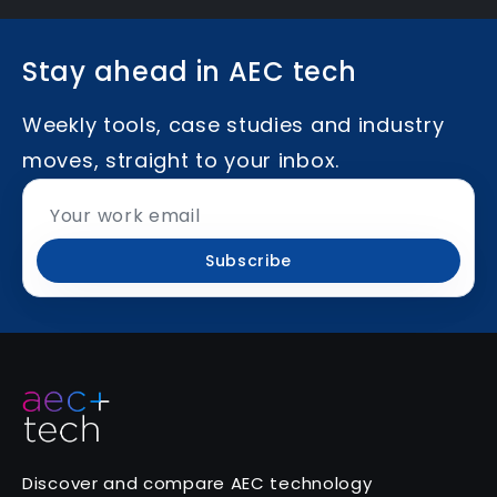
Stay ahead in AEC tech
Weekly tools, case studies and industry
moves, straight to your inbox.
Subscribe
Discover and compare AEC technology