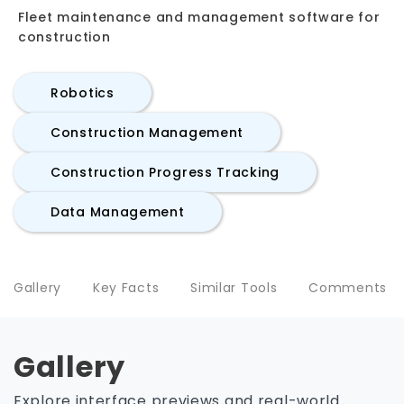
Fleet maintenance and management software for
construction
Robotics
Construction Management
Construction Progress Tracking
Data Management
Gallery
Key Facts
Similar Tools
Comments
Gallery
Explore interface previews and real-world