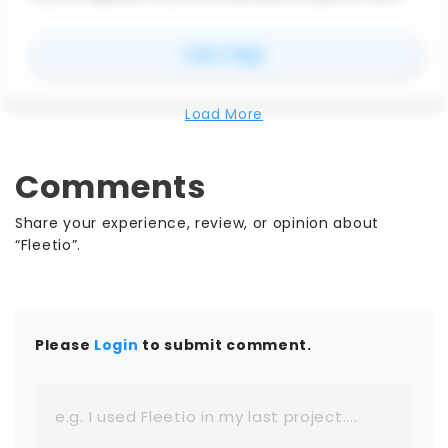
coordination for better schedule visibility and
team alignment.
for
Nialli Inc.
View Page
Load More
Comments
Share your experience, review, or opinion about
“Fleetio”.
Please
Login
to submit comment.