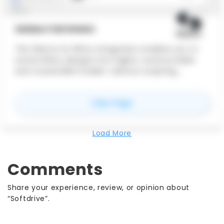
SKEMA FOR RHINO
The Skema for Rhino integration enables you to
evolve Rhino designs into highly-constructable
and trusted BIM models—without scripting,
manual remodeling, or any loss of design intent.
This integration will allow your team to work
for
Skema for Rhino
View Page
smarter, your concepts to go further, and your
BIM deliverables are just a button away.
Load More
Comments
Share your experience, review, or opinion about
“Softdrive”.