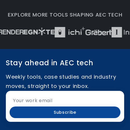
EXPLORE MORE TOOLS SHAPING AEC TECH
Stay ahead in AEC tech
Weekly tools, case studies and industry
moves, straight to your inbox.
Subscribe