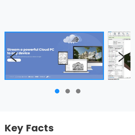
Key Facts