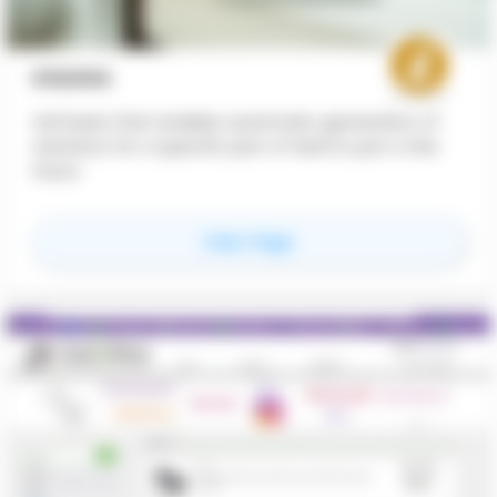
KOLEGA
Software that enables automatic generation of
solutions for a specific plot of land in just a few
hours
for
Kolega
View Page