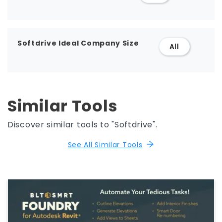
Softdrive Ideal Company Size
All
Similar Tools
Discover similar tools to "Softdrive".
See All Similar Tools