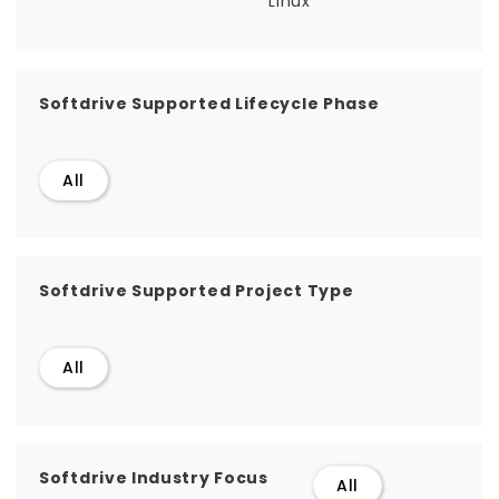
Linux
Softdrive Supported Lifecycle Phase
All
Softdrive Supported Project Type
All
Softdrive Industry Focus
All