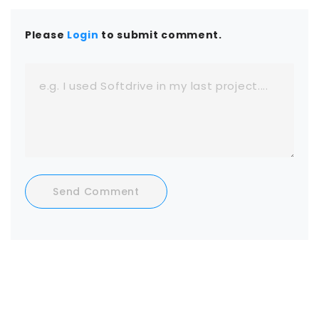
Please
Login
to submit comment.
Send Comment