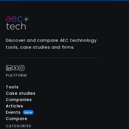
Discover and compare AEC technology
tools, case studies and firms.
PLATFORM
Tools
Case studies
Companies
Articles
Events
New
Compare
CATEGORIES