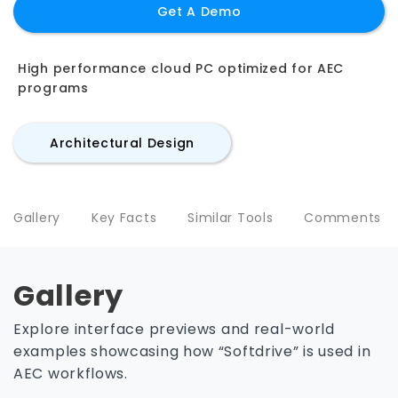
Get A Demo
High performance cloud PC optimized for AEC
programs
Architectural Design
Gallery
Key Facts
Similar Tools
Comments
Gallery
Explore interface previews and real-world
examples showcasing how “Softdrive” is used in
AEC workflows.