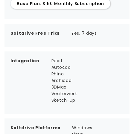
Base Plan: $150 Monthly Subscription
Softdrive Free Trial
Yes, 7 days
Integration
Revit
Autocad
Rhino
Archicad
3DMax
Vectorwork
Sketch-up
Softdrive Platforms
Windows