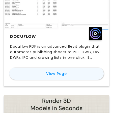
DOCUFLOW
Docuflow PDF is an advanced Revit plugin that
automates publishing sheets to PDF, DWG, DWF,
DWFx, IFC and drawing lists in one click. It
intelligently detects sheet sizes and
orientation, offers powerful search, and
for
Docuflow
View Page
delivers exports up to 65 % faster than native
Revit.