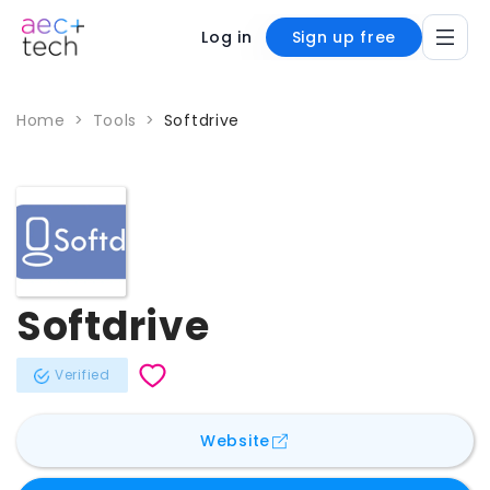
Log in
Sign up free
Home
>
Tools
>
Softdrive
Softdrive
Verified
for
Softdrive
Website