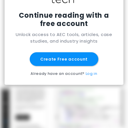
Continue reading with a
free account
Unlock access to AEC tools, articles, case
studies, and industry insights
Create Free account
Already have an account?
Log in