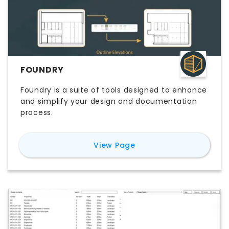
FOUNDRY
Foundry is a suite of tools designed to enhance
and simplify your design and documentation
process.
for
Foundry
View Page