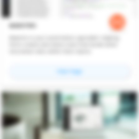
MAESTRO
Maestro is your automation specialist, helping
firms create and share tools that break down
innovation silos within their teams.
for
Maestro
View Page