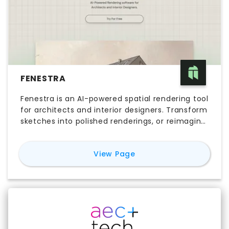
FENESTRA
Fenestra is an AI-powered spatial rendering tool
for architects and interior designers. Transform
sketches into polished renderings, or reimagine
your 3D models as hand-drawn illustrations in
your unique style.
for
Fenestra
View Page