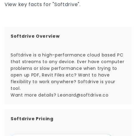
View key facts for "Softdrive".
Softdrive Overview
Softdrive is a high-performance cloud based PC
that streams to any device. Ever have computer
problems or slow performance when trying to
open up PDF, Revit Files etc? Want to have
flexibility to work anywhere? Softdrive is your
tool.
Want more details? Leonard@softdrive.co
Softdrive Pricing