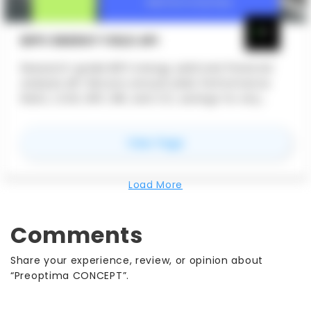
BIPV ENERGY YIELD API
Research-grade BIPV energy yield and financial
analysis API. Returns annual yield, Performance
Ratio, LCOE, NPV, IRR, and CO₂ savings for any
facade or roof-integrated PV system worldwide —
using real NASA satellite irradiance data and peer-
for
BIPV Energy Yield AP
View Page
reviewed engineering models.
Load More
Comments
Share your experience, review, or opinion about
“Preoptima CONCEPT”.