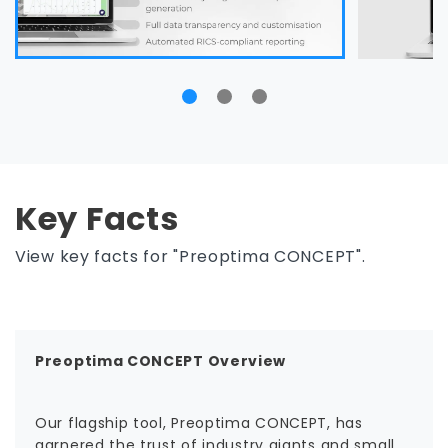
Key Facts
View key facts for "Preoptima CONCEPT".
Preoptima CONCEPT Overview
Our flagship tool, Preoptima CONCEPT, has
garnered the trust of industry giants and small