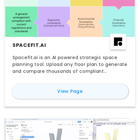
SPACEFIT.AI
Spacefit.ai is an AI powered strategic space
planning tool. Upload any floor plan to generate
and compare thousands of compliant
workplace scenarios, quantifying capacity,
cost, and performance. Make evidence-based
for
Spacefit.ai
View Page
decisions faster—before lease commitments.