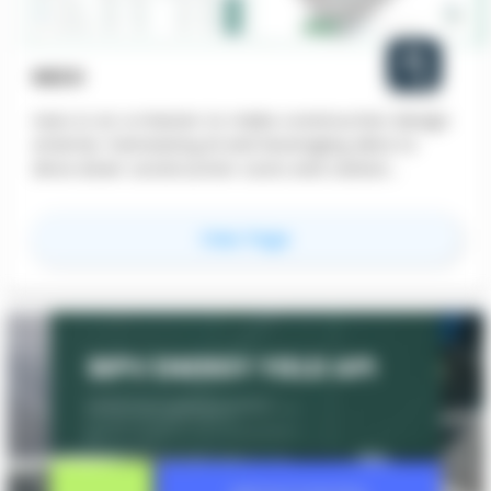
NEZO
nezo is on a mission to make construction design
smarter, harnessing AI and leveraging data to
drive down construction costs and carbon
emissions and get better building performance.
for
nezo
View Page