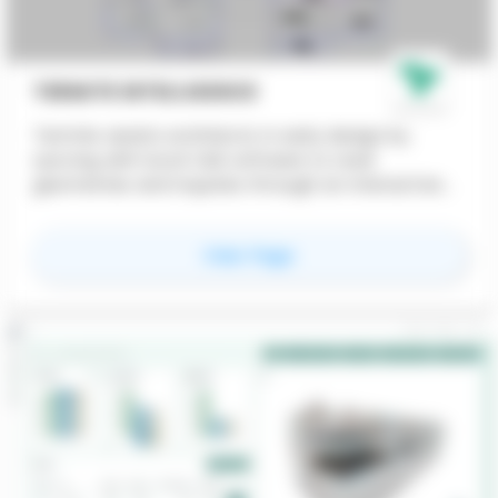
TERMITE INTELLIGENCE
Termite assists architects in early design by
syncing with local CAD software to read
geometries and inquiries through an interactive
AI-powered interface that generates standard
plans. Alongside the dashboard, we offer API
for
Termite Intelligenc
View Page
services and dedicated consultancy to help set
up custom AI workflows.