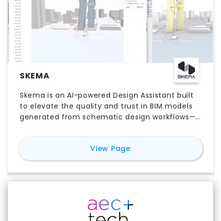
SKEMA
Skema is an AI-powered Design Assistant built
to elevate the quality and trust in BIM models
generated from schematic design workflows—
helping teams move from concept to
coordinated, engineering-aware BIM designs
for
Skema
View Page
without the frustrating rework and remodeling.