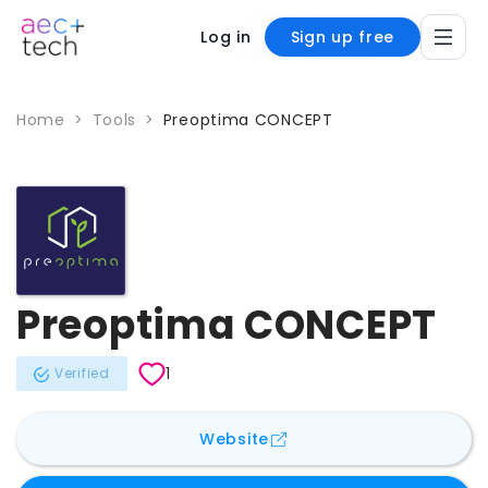
Log in
Sign up free
Home
>
Tools
>
Preoptima CONCEPT
Preoptima CONCEPT
1
Verified
for
Preoptima CONCEPT
Website