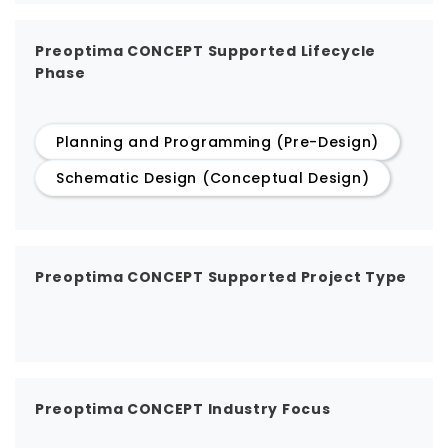
Preoptima CONCEPT Supported Lifecycle
Phase
Planning and Programming (Pre-Design)
Schematic Design (Conceptual Design)
Preoptima CONCEPT Supported Project Type
Preoptima CONCEPT Industry Focus