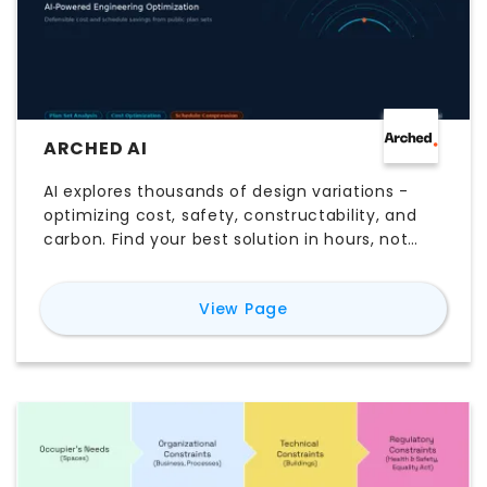
ARCHED AI
AI explores thousands of design variations -
optimizing cost, safety, constructability, and
carbon. Find your best solution in hours, not
weeks.
for
Arched AI
View Page