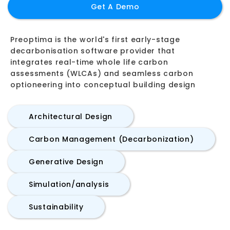
Get A Demo
Preoptima is the world's first early-stage
decarbonisation software provider that
integrates real-time whole life carbon
assessments (WLCAs) and seamless carbon
optioneering into conceptual building design
Architectural Design
Carbon Management (Decarbonization)
Generative Design
Simulation/analysis
Sustainability