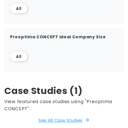
All
Preoptima CONCEPT Ideal Company Size
All
Case Studies (1)
View featured case studies using "Preoptima
CONCEPT".
See All Case Studies