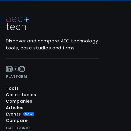
Discover and compare AEC technology
tools, case studies and firms.
PLATFORM
Tools
Case studies
Companies
Articles
Events
New
Compare
CATEGORIES