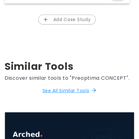
Rocky Mountain Region - Group14
Engineering
Add Case Study
Similar Tools
Discover similar tools to "Preoptima CONCEPT".
See All Similar Tools