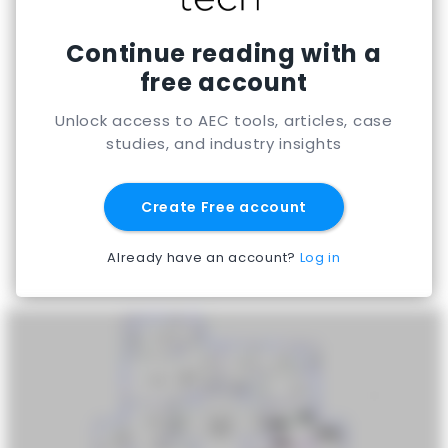
Continue reading with a
free account
Unlock access to AEC tools, articles, case
studies, and industry insights
Create Free account
Already have an account?
Log in