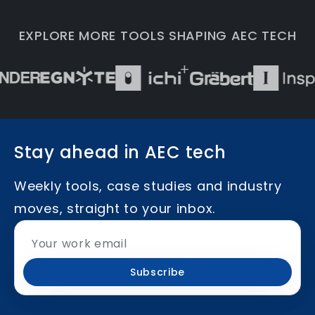
EXPLORE MORE TOOLS SHAPING AEC TECH
Stay ahead in AEC tech
Weekly tools, case studies and industry
moves, straight to your inbox.
Subscribe