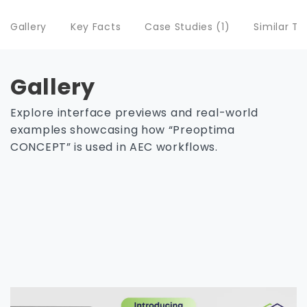
Gallery
Key Facts
Case Studies (1)
Similar To
Gallery
Explore interface previews and real-world
examples showcasing how “Preoptima
CONCEPT” is used in AEC workflows.