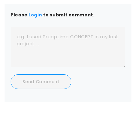
Please
Login
to submit comment.
Send Comment