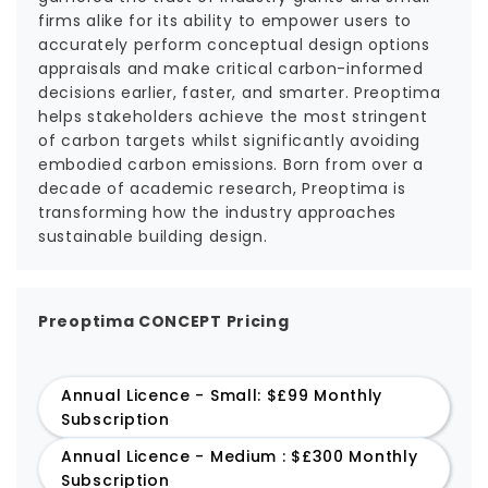
firms alike for its ability to empower users to
accurately perform conceptual design options
appraisals and make critical carbon-informed
decisions earlier, faster, and smarter. Preoptima
helps stakeholders achieve the most stringent
of carbon targets whilst significantly avoiding
embodied carbon emissions. Born from over a
decade of academic research, Preoptima is
transforming how the industry approaches
sustainable building design.
Preoptima CONCEPT Pricing
Annual Licence - Small: $£99 Monthly
Subscription
Annual Licence - Medium : $£300 Monthly
Subscription