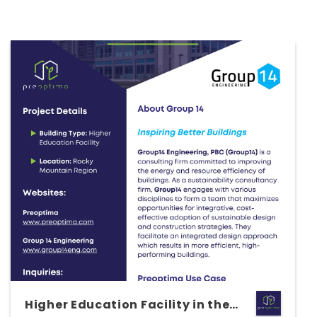
Higher Education Facility in the