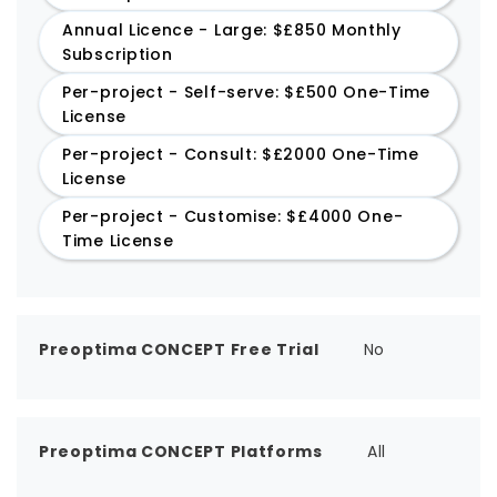
Annual Licence - Large: $£850 Monthly
Subscription
Per-project - Self-serve: $£500 One-Time
License
Per-project - Consult: $£2000 One-Time
License
Per-project - Customise: $£4000 One-
Time License
Preoptima CONCEPT Free Trial
No
Preoptima CONCEPT Platforms
All